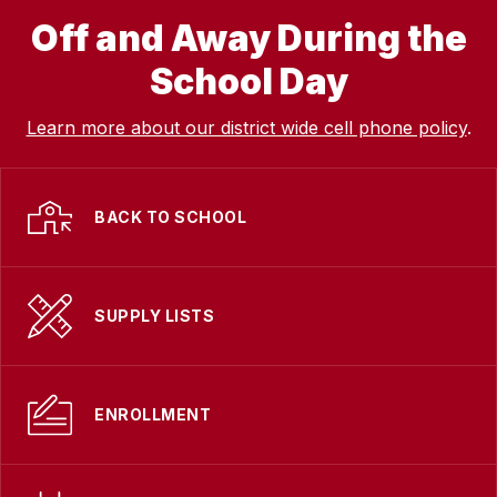
Off and Away During the
School Day
Learn more about our district wide cell phone policy
.
BACK TO SCHOOL
SUPPLY LISTS
ENROLLMENT