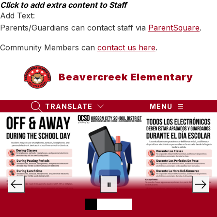
Skip
Click to add extra content to Staff
to
Add Text:
content
Parents/Guardians can contact staff via
ParentSquare
.
Community Members can
contact us here
.
Beavercreek Elementary
TRANSLATE
MENU
SEARCH SITE