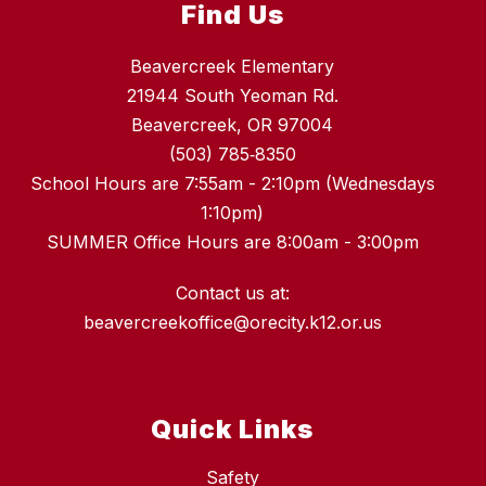
Find Us
Beavercreek Elementary
21944 South Yeoman Rd.
Beavercreek, OR 97004
(503) 785‑8350
School Hours are 7:55am - 2:10pm (Wednesdays
1:10pm)
SUMMER Office Hours are 8:00am - 3:00pm
Contact us at:
beavercreekoffice@orecity.k12.or.us
Quick Links
Safety