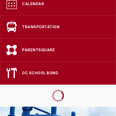
CALENDAR
TRANSPORTATION
PARENTSQUARE
OC SCHOOL BOND