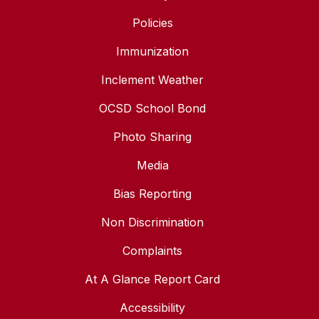
Policies
Immunization
Inclement Weather
OCSD School Bond
Photo Sharing
Media
Bias Reporting
Non Discrimination
Complaints
At A Glance Report Card
Accessibility